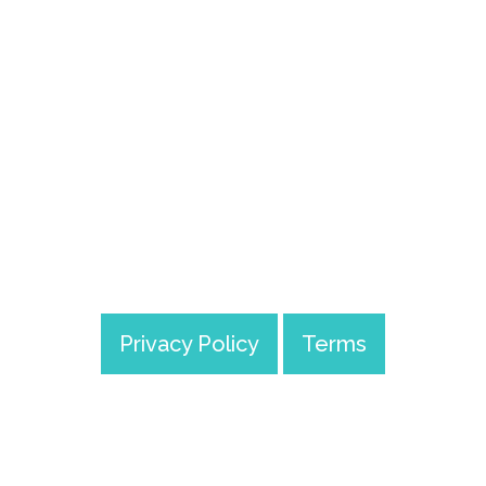
Track Mood
Privacy Policy
Terms